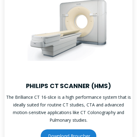
PHILIPS CT SCANNER (HMS)
The Brilliance CT 16-slice is a high performance system that is
ideally suited for routine CT studies, CTA and advanced
motion-sensitive applications like CT Colonography and
Pulmonary studies.
Download Broucher