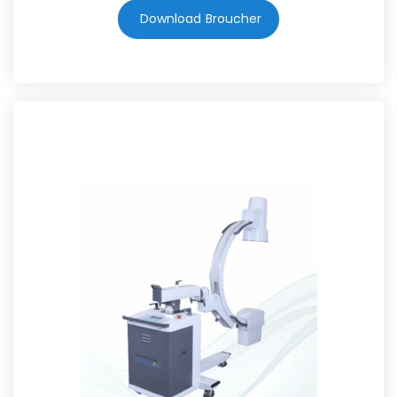
Download Broucher