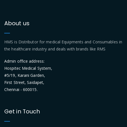
About us
HMS is Distributor for medical Equipments and Consumables in
the healthcare industry and deals with brands like RMS
Admin office address:
Hospitec Medical System,
#5/19, Karani Garden,
First Street, Saidapet,
Chennai - 600015.
Get in Touch