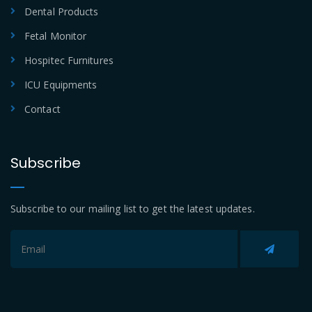
Dental Products
Fetal Monitor
Hospitec Furnitures
ICU Equipments
Contact
Subscribe
Subscribe to our mailing list to get the latest updates.