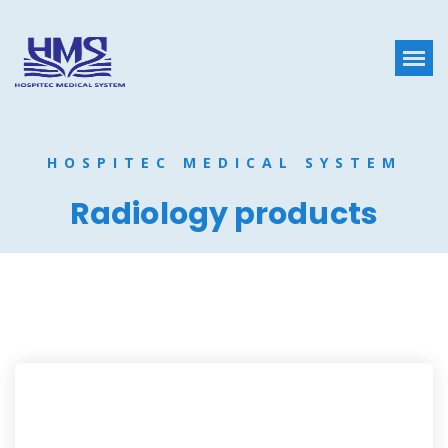
HOSPITEC MEDICAL SYSTEM
Radiology products