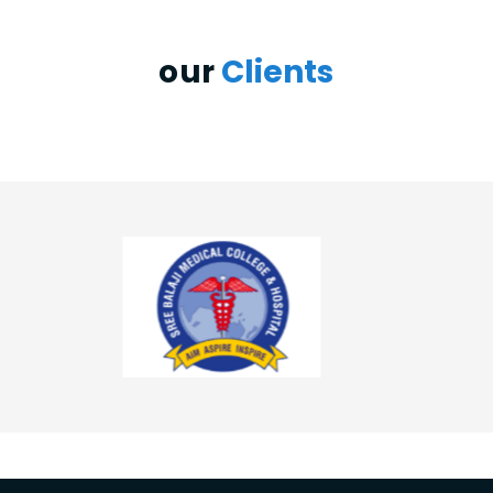
our
Clients