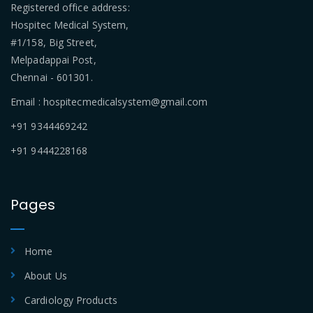
Registered office address:
Hospitec Medical System,
#1/158, Big Street,
Melpadappai Post,
Chennai - 601301.
Email : hospitecmedicalsystem@gmail.com
+91 9344469242
+91 9444228168
Pages
Home
About Us
Cardiology Products