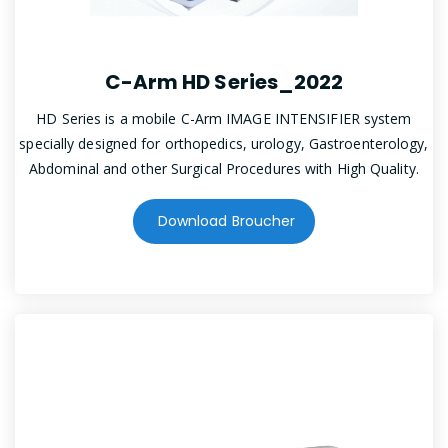
C-Arm HD Series_2022
HD Series is a mobile C-Arm IMAGE INTENSIFIER system
specially designed for orthopedics, urology, Gastroenterology,
Abdominal and other Surgical Procedures with High Quality.
Download Broucher