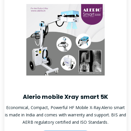
Alerio mobile Xray smart 5K
Economical, Compact, Powerful HF Mobile X-Ray.Alerio smart
is made in India and comes with warrenty and support. BIS and
AERB regulatory certified and ISO Standards.