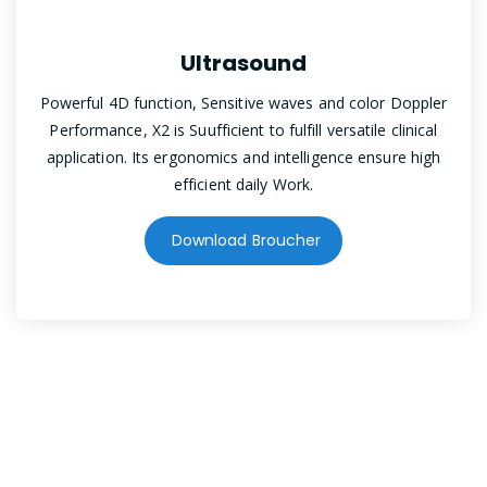
Ultrasound
Powerful 4D function, Sensitive waves and color Doppler
Performance, X2 is Suufficient to fulfill versatile clinical
application. Its ergonomics and intelligence ensure high
efficient daily Work.
Download Broucher