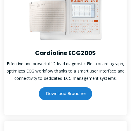
Cardioline ECG200S
Effective and powerful 12 lead diagnostic Electrocardiograph,
optimizes ECG workflow thanks to a smart user interface and
connectivity to dedicated ECG management systems.
Download Broucher