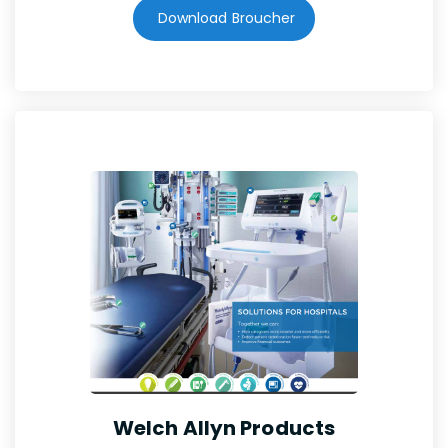
Download Broucher
Welch Allyn Products