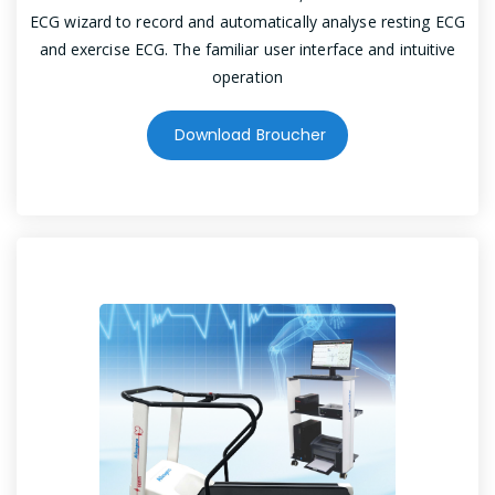
ECG wizard to record and automatically analyse resting ECG
and exercise ECG. The familiar user interface and intuitive
operation
Download Broucher