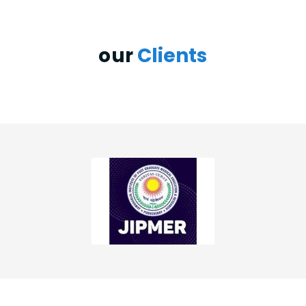
our
Clients