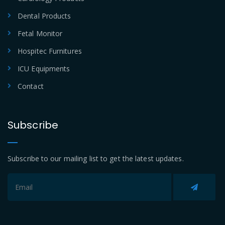
Dental Products
Fetal Monitor
Hospitec Furnitures
ICU Equipments
Contact
Subscribe
Subscribe to our mailing list to get the latest updates.