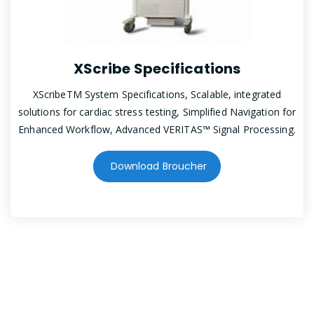
XScribe Specifications
XScribeTM System Specifications, Scalable, integrated
solutions for cardiac stress testing, Simplified Navigation for
Enhanced Workflow, Advanced VERITAS™ Signal Processing.
Download Broucher