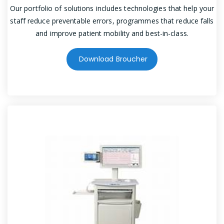
Our portfolio of solutions includes technologies that help your
staff reduce preventable errors, programmes that reduce falls
and improve patient mobility and best-in-class.
Download Broucher