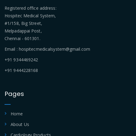
Registered office address:
Hospitec Medical System,
#1/158, Big Street,
Melpadappai Post,
Chennai - 601301.
Email : hospitecmedicalsystem@gmail.com
+91 9344469242
+91 9444228168
Pages
Home
About Us
Cardiology Products