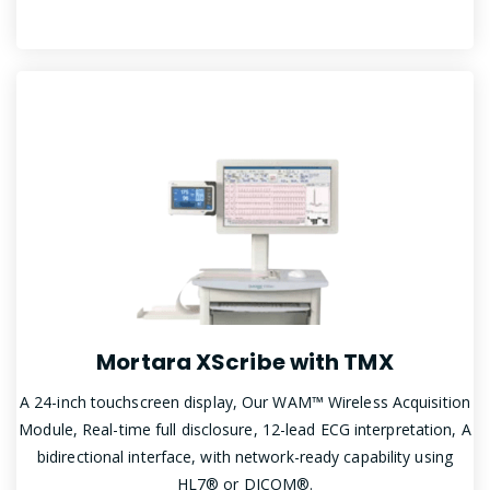
Mortara XScribe with TMX
A 24-inch touchscreen display, Our WAM™ Wireless Acquisition
Module, Real-time full disclosure, 12-lead ECG interpretation, A
bidirectional interface, with network-ready capability using
HL7® or DICOM®.