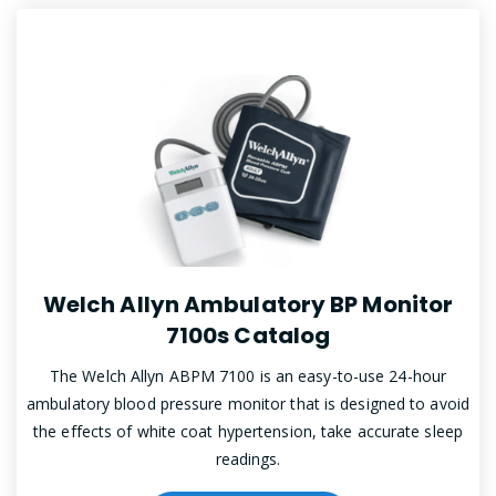
Welch Allyn Ambulatory BP Monitor
7100s Catalog
The Welch Allyn ABPM 7100 is an easy-to-use 24-hour
ambulatory blood pressure monitor that is designed to avoid
the effects of white coat hypertension, take accurate sleep
readings.