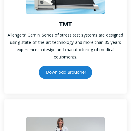
TMT
Allengers' Gemini Series of stress test systems are designed
using state-of-the-art technology and more than 35 years
experience in design and manufacturing of medical
equipments.
Download Broucher