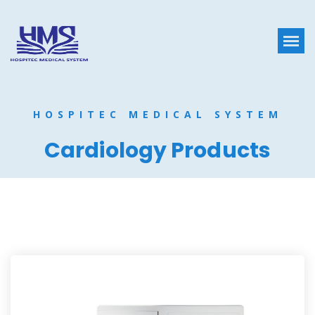
HOSPITEC MEDICAL SYSTEM
Cardiology Products