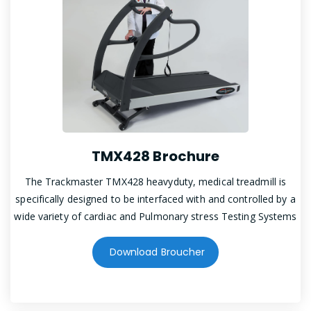
TMX428 Brochure
The Trackmaster TMX428 heavyduty, medical treadmill is
specifically designed to be interfaced with and controlled by a
wide variety of cardiac and Pulmonary stress Testing Systems
Download Broucher