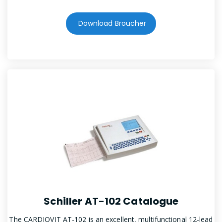
Download Broucher
Schiller AT-102 Catalogue
The CARDIOVIT AT-102 is an excellent, multifunctional 12-lead