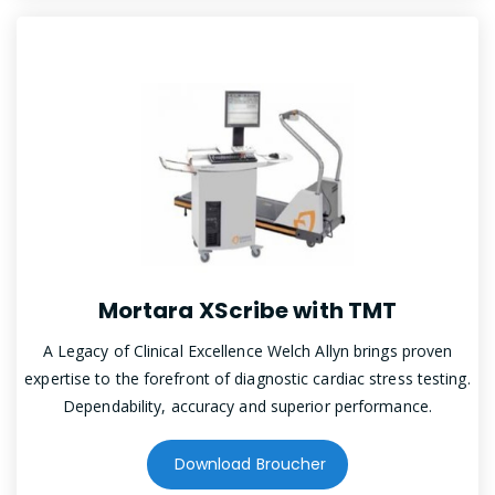
Mortara XScribe with TMT
A Legacy of Clinical Excellence Welch Allyn brings proven
expertise to the forefront of diagnostic cardiac stress testing.
Dependability, accuracy and superior performance.
Download Broucher