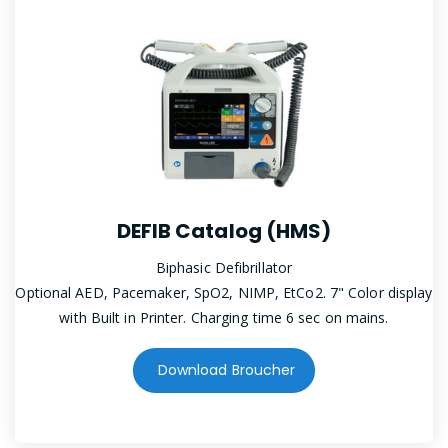
DEFIB Catalog (HMS)
Biphasic Defibrillator
Optional AED, Pacemaker, SpO2, NIMP, EtCo2. 7" Color display
with Built in Printer. Charging time 6 sec on mains.
Download Broucher