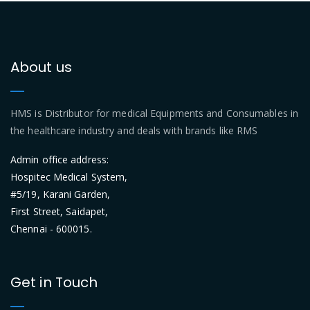
About us
HMS is Distributor for medical Equipments and Consumables in
the healthcare industry and deals with brands like RMS
Admin office address:
Hospitec Medical System,
#5/19, Karani Garden,
First Street, Saidapet,
Chennai - 600015.
Get in Touch