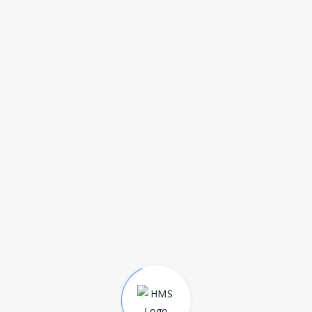
MANUAL ICU BED 4 FUNCTION
(DELUXE)
Download Broucher
MANUAL FOWLER BED 2 FUNCTION
M
(ECONOMY)